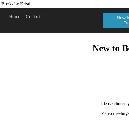
Books by Kristi
Home
Contact
New to
Fre
New to B
Please choose y
Video meetings