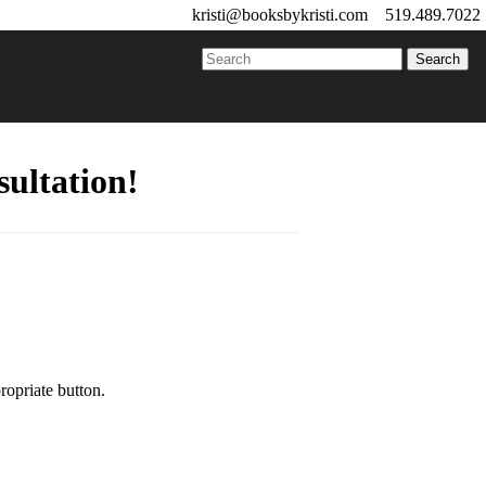
kristi@booksbykristi.com
519.489.7022
ultation!
ropriate button.