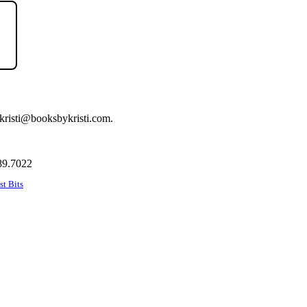
t kristi@booksbykristi.com.
89.7022
st Bits