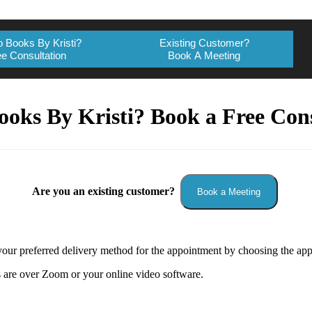
 Books By Kristi?
Existing Customer?
e Consultation
Book A Meeting
ooks By Kristi? Book a Free Cons
Are you an existing customer?
Book a Meeting
our preferred delivery method for the appointment by choosing the app
 are over Zoom or your online video software.