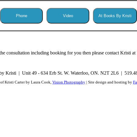
Phone
Video
At Books By Kristi
he consultation including booking for you then please contact Kristi a
y Kristi
Unit 49 - 634 Erb St. W. Waterloo, ON. N2T 2L6
519.4
of Kristi Carter by Laura Cook,
Vision Photography
| Site design and hosting by
Fa