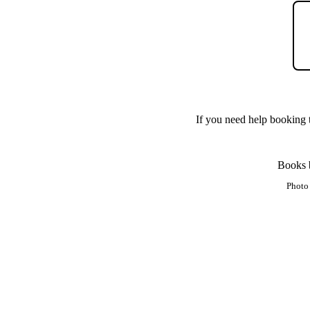
If you need help booking t
Books b
Photo 